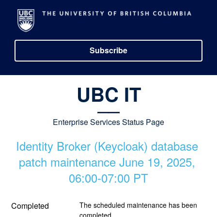
Subscribe
UBC IT
__
Enterprise Services Status Page
Identity Broker (Keycloak) database 
patch maintenance June 19, 2025, 
06:00-07:00 PT
Completed
The scheduled maintenance has been 
completed.