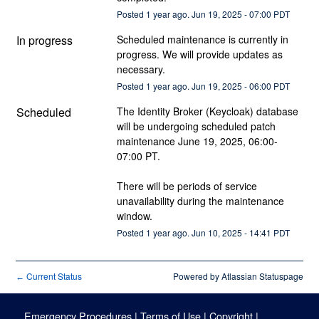
Posted
1
year ago.
Jun
19
,
2025
-
07:00
PDT
In progress
Scheduled maintenance is currently in 
progress. We will provide updates as 
necessary.
Posted
1
year ago.
Jun
19
,
2025
-
06:00
PDT
Scheduled
The Identity Broker (Keycloak) database 
will be undergoing scheduled patch 
maintenance June 19, 2025, 06:00-
07:00 PT.
There will be periods of service 
unavailability during the maintenance 
window.
Posted
1
year ago.
Jun
10
,
2025
-
14:41
PDT
Current Status
Powered by Atlassian Statuspage
←
Emergency Procedures
|
Terms of Use
|
Copyright
|